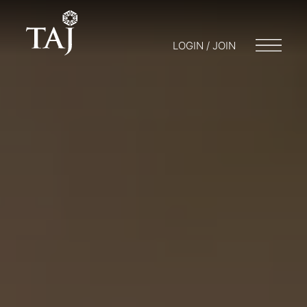
LOGIN / JOIN