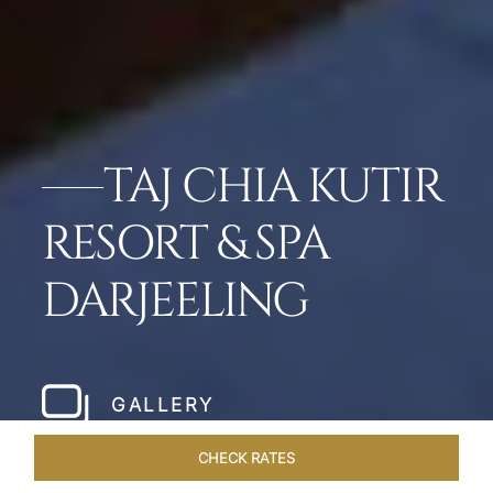
TAJ CHIA KUTIR
RESORT & SPA
DARJEELING
GALLERY
CHECK RATES