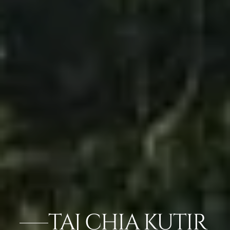
TAJ CHIA KUTIR