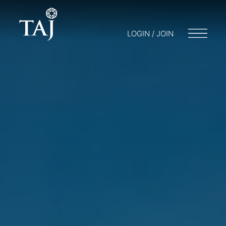
LOGIN / JOIN