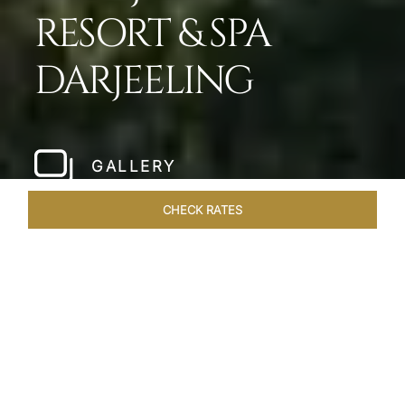
RESORT & SPA
DARJEELING
GALLERY
CHECK RATES
LOCAL ATTRACTIONS
ROOMS & SUITES
OVERVIEW
Home
Hotels
Taj Chia Kutir Darjeeling
/
/
SHARE