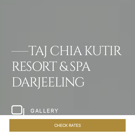
TAJ CHIA KUTIR
RESORT & SPA
DARJEELING
GALLERY
CHECK RATES