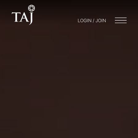
LOGIN / JOIN