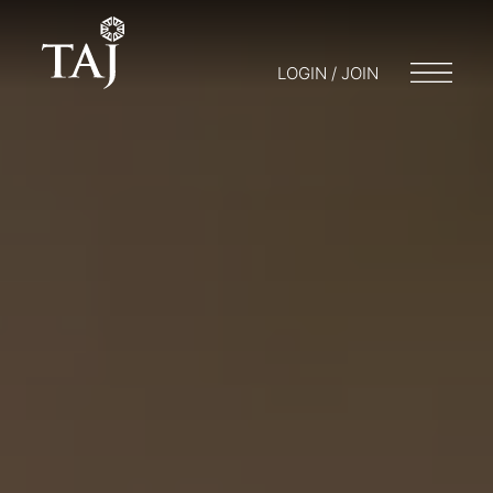
LOGIN / JOIN