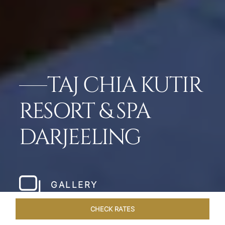
TAJ CHIA KUTIR
RESORT & SPA
DARJEELING
GALLERY
CHECK RATES