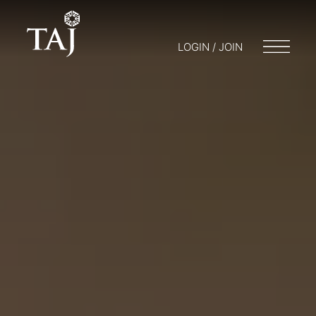
LOGIN / JOIN