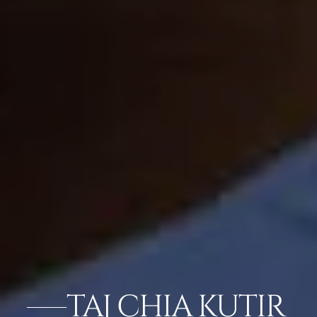
TAJ CHIA KUTIR