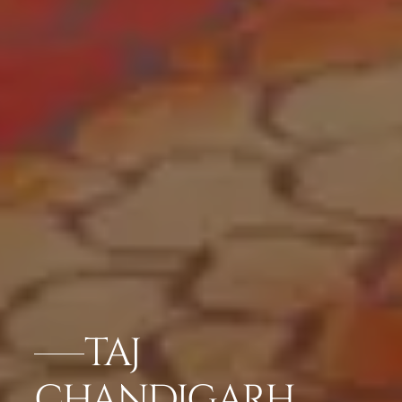
TAJ
CHANDIGARH