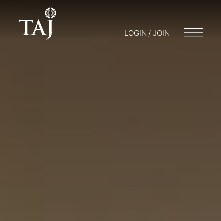
LOGIN / JOIN