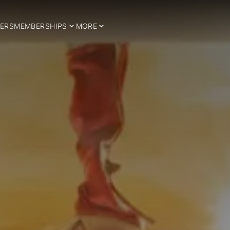
ERS
MEMBERSHIPS
MORE