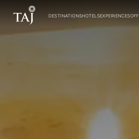
DESTINATIONS
HOTELS
EXPERIENCES
OFF