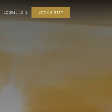
LOGIN / JOIN
BOOK A STAY