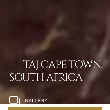
TAJ CAPE TOWN,
SOUTH AFRICA
GALLERY