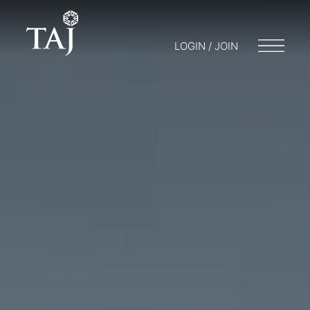
LOGIN / JOIN