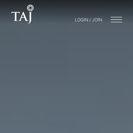
LOGIN / JOIN