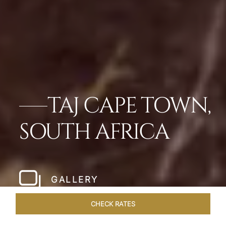
TAJ CAPE TOWN,
SOUTH AFRICA
GALLERY
CHECK RATES