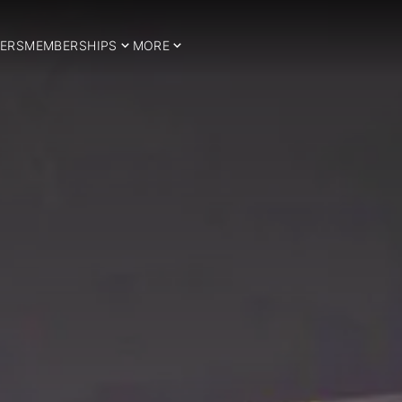
ERS
MEMBERSHIPS
MORE