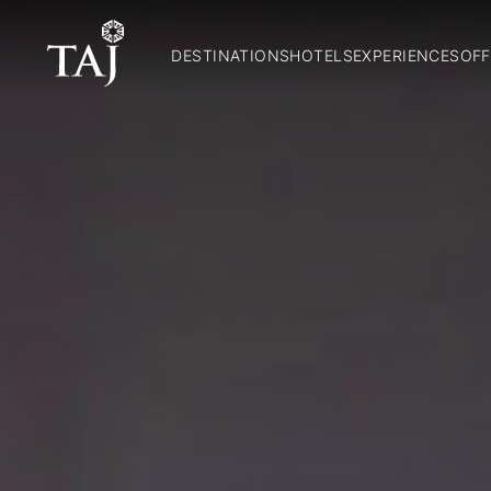
DESTINATIONS
HOTELS
EXPERIENCES
OFF