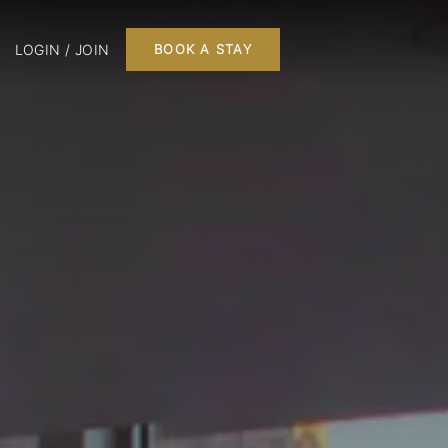
LOGIN / JOIN
BOOK A STAY