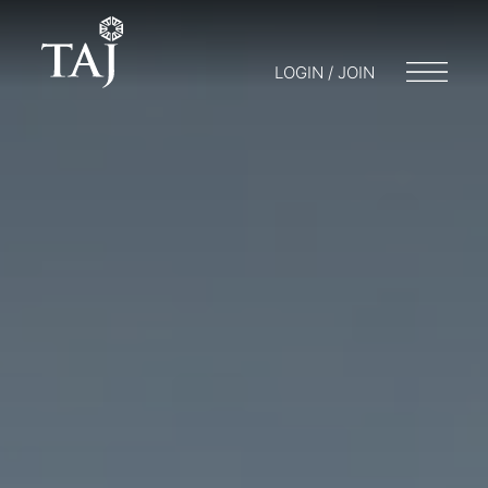
LOGIN / JOIN