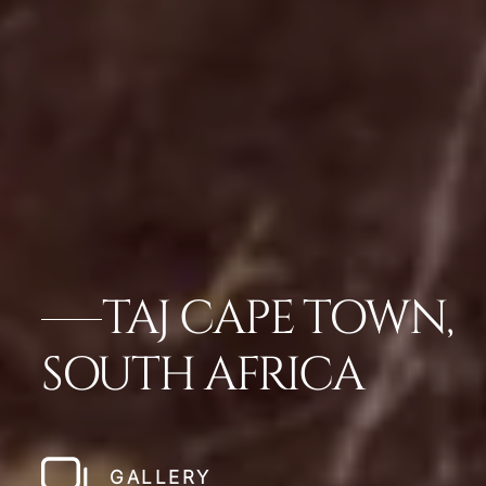
TAJ CAPE TOWN,
SOUTH AFRICA
GALLERY