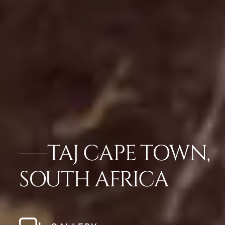
TAJ CAPE TOWN,
SOUTH AFRICA