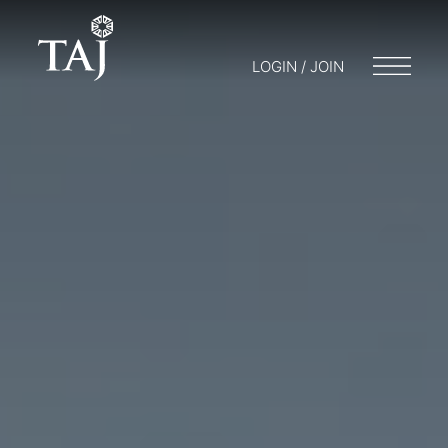
LOGIN / JOIN