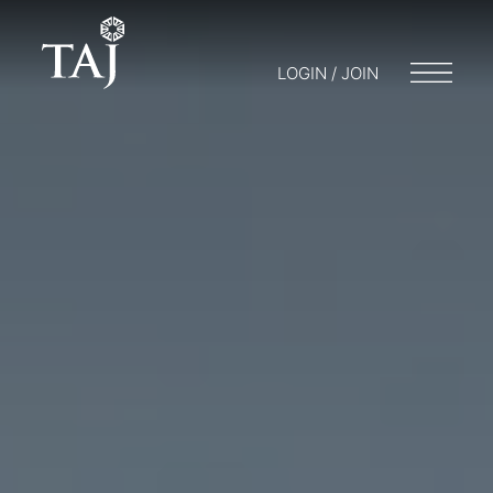
LOGIN / JOIN