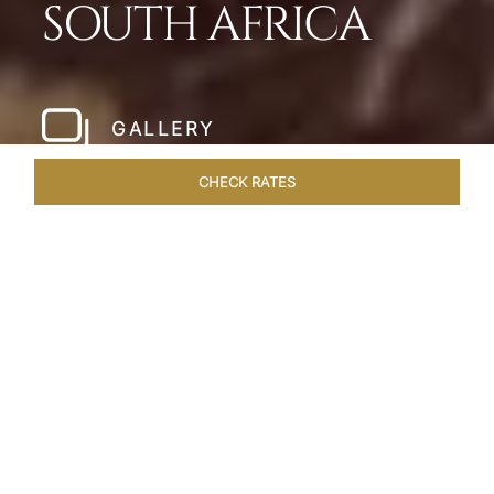
SOUTH AFRICA
GALLERY
CHECK RATES
WELLNESS
ROOMS & SUITES
OVERVIEW
OFFERS
Home
Hotels
Taj Cape Town
/
/
SHARE
A CAPE TOWN