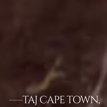
TAJ CAPE TOWN,