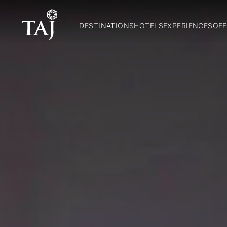
DESTINATIONS
HOTELS
EXPERIENCES
OFF