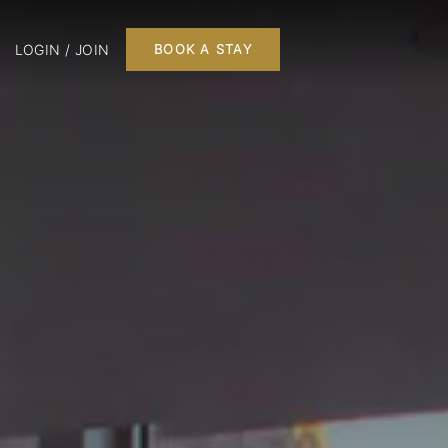
LOGIN / JOIN
BOOK A STAY