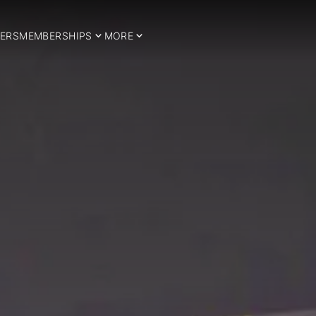
ERS
MEMBERSHIPS
MORE