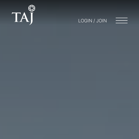
LOGIN / JOIN