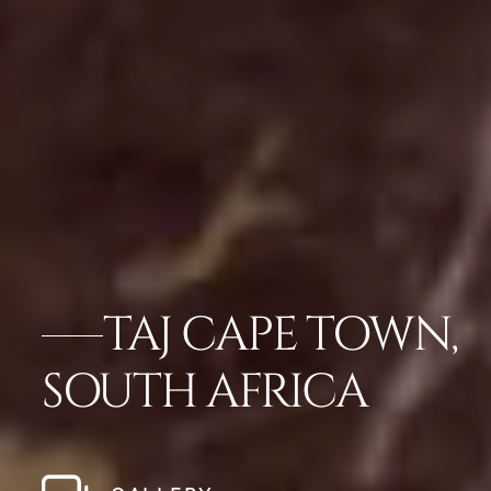
TAJ CAPE TOWN,
SOUTH AFRICA