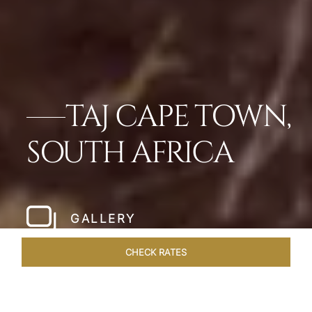
TAJ CAPE TOWN,
SOUTH AFRICA
GALLERY
CHECK RATES
WELLNESS
ROOMS & SUITES
OVERVIEW
OFFERS