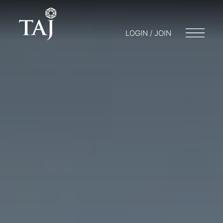
LOGIN / JOIN