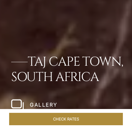
TAJ CAPE TOWN,
SOUTH AFRICA
GALLERY
CHECK RATES