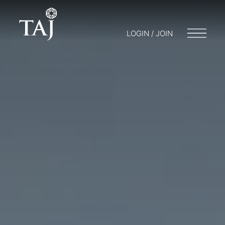
LOGIN / JOIN