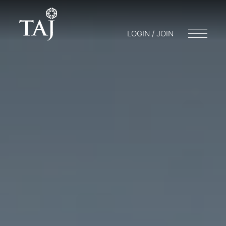
LOGIN / JOIN