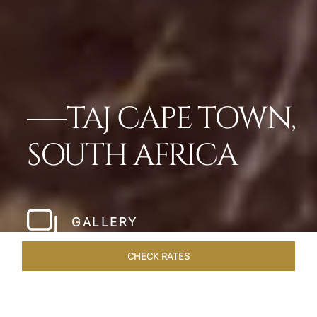
TAJ CAPE TOWN,
SOUTH AFRICA
GALLERY
CHECK RATES
ROOMS & SUITES
OVERVIEW
OFFERS
DINING
VE