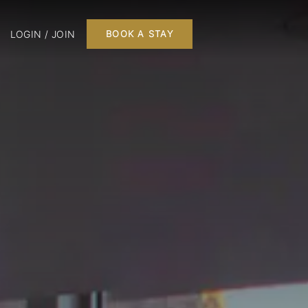
LOGIN / JOIN
BOOK A STAY