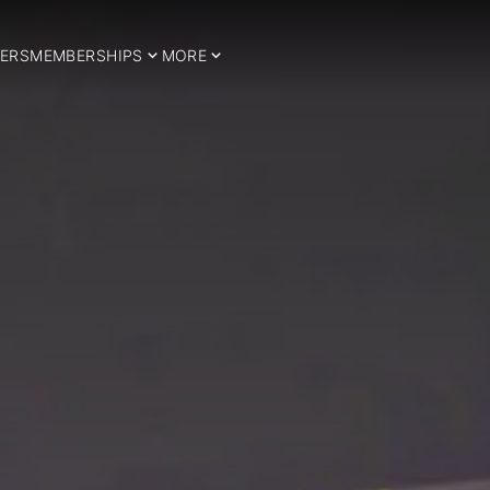
ERS
MEMBERSHIPS
MORE