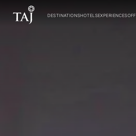
DESTINATIONS
HOTELS
EXPERIENCES
OFF