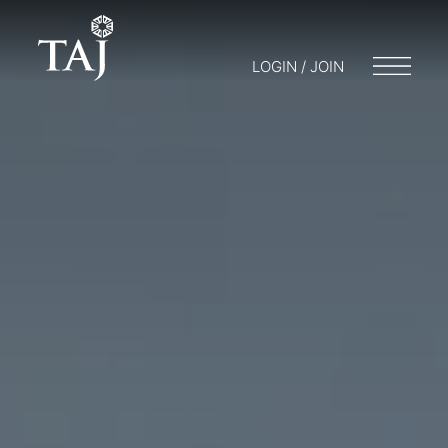
LOGIN / JOIN