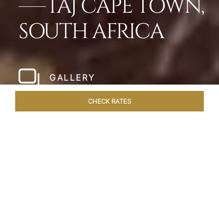
TAJ CAPE TOWN,
SOUTH AFRICA
GALLERY
CHECK RATES
HOTEL EXPERIENCES
ROOMS & SUITES
OVERVIEW
Home
Hotels
Taj Cape Town
/
/
SHARE
A CAPE TOWN