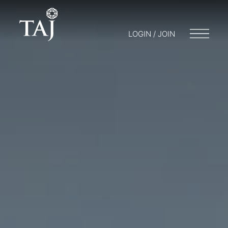
LOGIN / JOIN