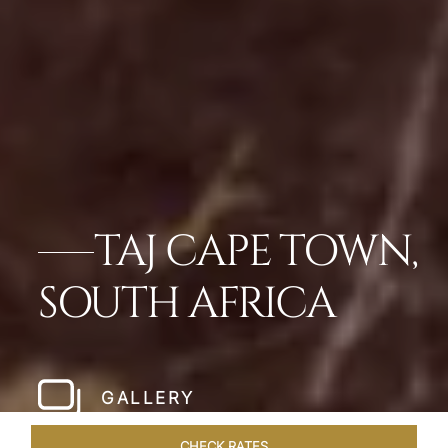
TAJ CAPE TOWN,
SOUTH AFRICA
GALLERY
CHECK RATES