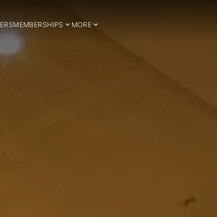
ERS
MEMBERSHIPS
MORE