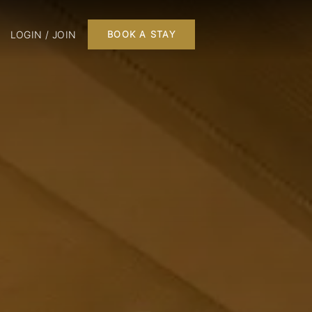
LOGIN / JOIN
BOOK A STAY