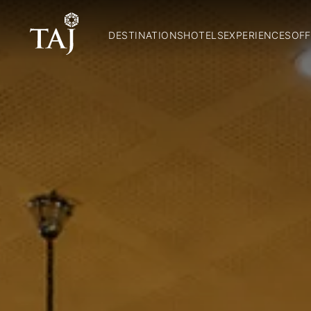
DESTINATIONS
HOTELS
EXPERIENCES
OFF