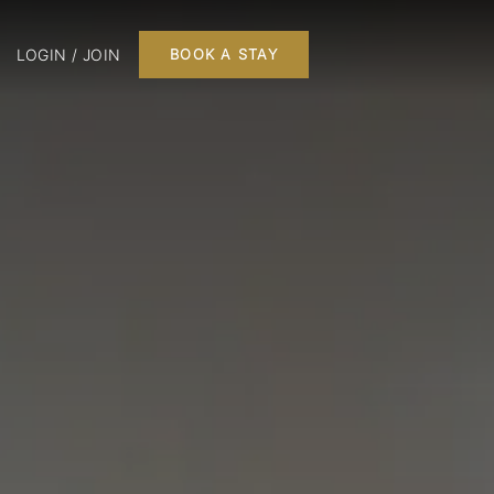
LOGIN / JOIN
BOOK A STAY