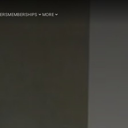
ERS
MEMBERSHIPS
MORE