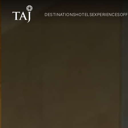
DESTINATIONS
HOTELS
EXPERIENCES
OFF