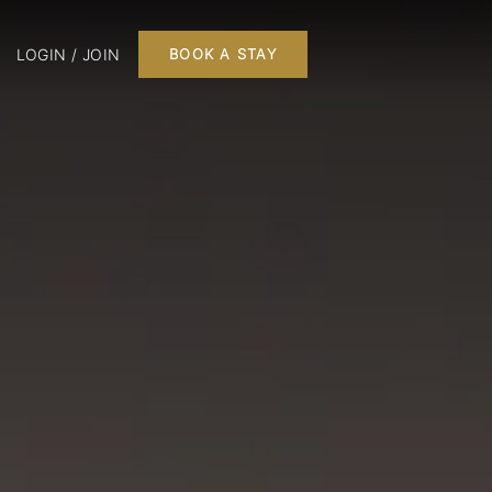
LOGIN / JOIN
BOOK A STAY