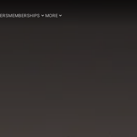
ERS
MEMBERSHIPS
MORE