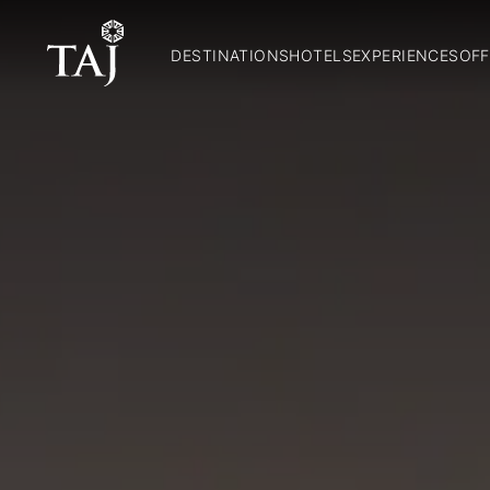
DESTINATIONS
HOTELS
EXPERIENCES
OFF