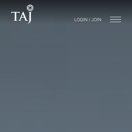
LOGIN / JOIN