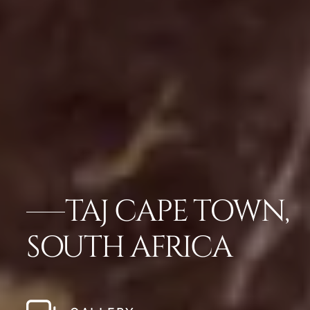
TAJ CAPE TOWN,
SOUTH AFRICA