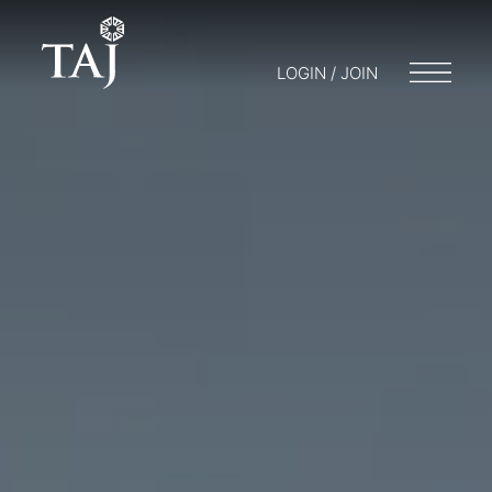
LOGIN / JOIN