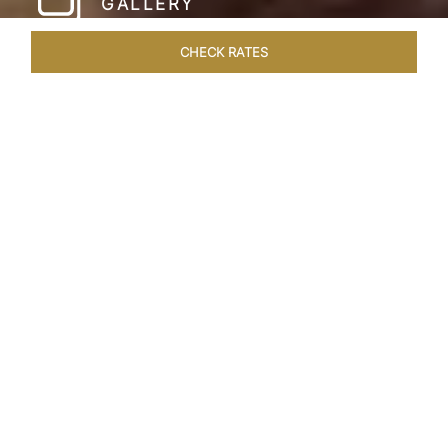
GALLERY
CHECK RATES
LOCAL ATTRACTIONS
ROOMS & SUITES
OVERVIEW
Home
Hotels
Taj Cape Town
/
/
SHARE
A CAPE TOWN
LEGACY
Taj Cape Town resides in the heart of the city
centre, occupying a splendid historical edifice
that once housed the South African Reserve
Bank. The meticulously restored interior exudes