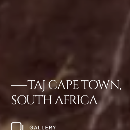
TAJ CAPE TOWN,
SOUTH AFRICA
GALLERY