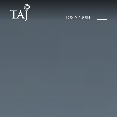
LOGIN / JOIN