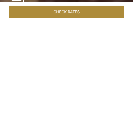
CHECK RATES
WELLNESS
ROOMS & SUITES
OVERVIEW
OFFERS
Home
Hotels
Taj Cape Town
/
/
SHARE
A CAPE TOWN
LEGACY
Taj Cape Town resides in the heart of the city
centre, occupying a splendid historical edifice
that once housed the South African Reserve
Bank. The meticulously restored interior exudes