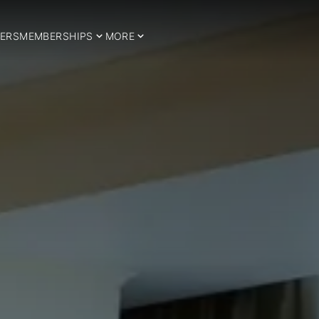
ERS
MEMBERSHIPS
MORE