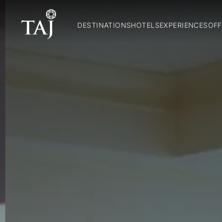
DESTINATIONS
HOTELS
EXPERIENCES
OFF