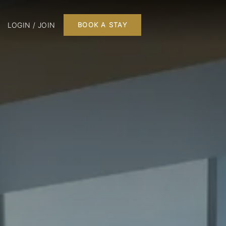
LOGIN / JOIN
BOOK A STAY