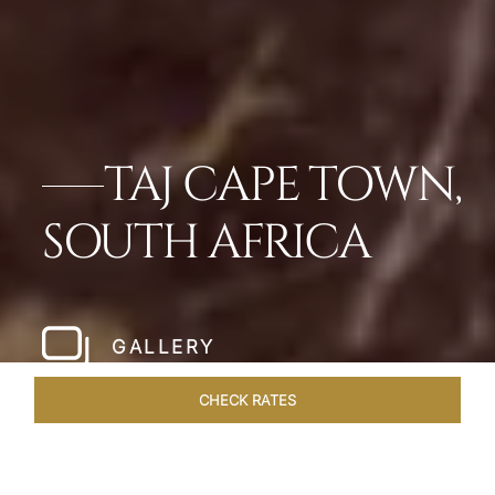
TAJ CAPE TOWN,
SOUTH AFRICA
GALLERY
CHECK RATES
ROOMS & SUITES
OVERVIEW
OFFERS
DINING
VE