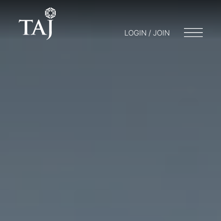
LOGIN / JOIN