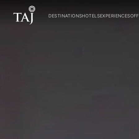
DESTINATIONS
HOTELS
EXPERIENCES
OFF