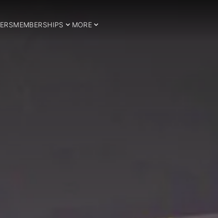
ERS
MEMBERSHIPS
MORE