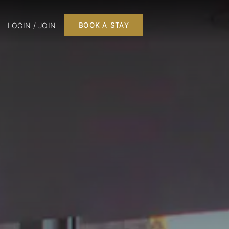
LOGIN / JOIN
BOOK A STAY