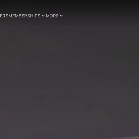
ERS
MEMBERSHIPS
MORE