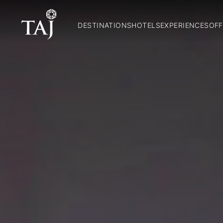
DESTINATIONS
HOTELS
EXPERIENCES
OFF