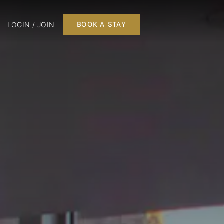
LOGIN / JOIN
BOOK A STAY