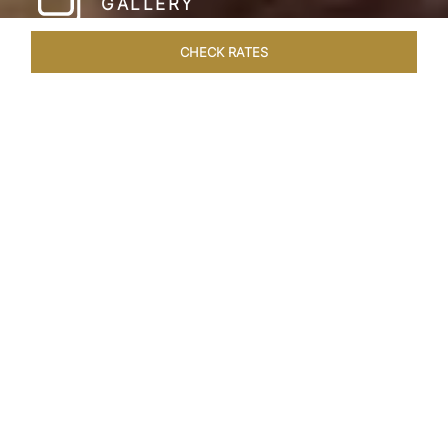
GALLERY
CHECK RATES
LOCAL ATTRACTIONS
ROOMS & SUITES
OVERVIEW
Home
Hotels
Taj Cape Town
/
/
SHARE
A CAPE TOWN
LEGACY
Taj Cape Town resides in the heart of the city
centre, occupying a splendid historical edifice
that once housed the South African Reserve
Bank. The meticulously restored interior exudes