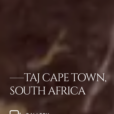
TAJ CAPE TOWN,
SOUTH AFRICA