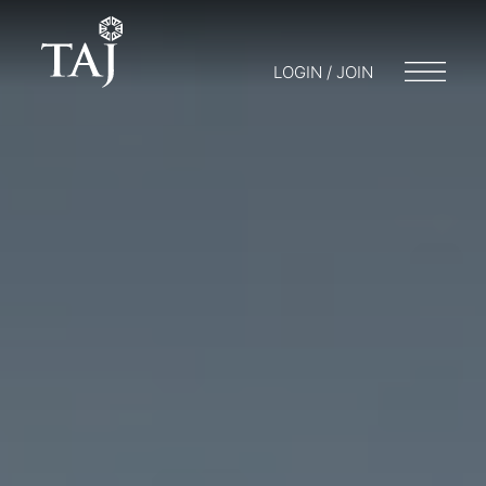
LOGIN / JOIN