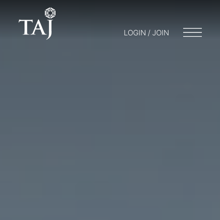
LOGIN / JOIN