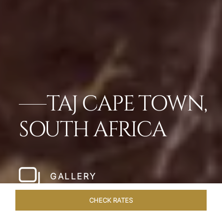
TAJ CAPE TOWN,
SOUTH AFRICA
GALLERY
CHECK RATES