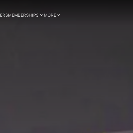
ERS
MEMBERSHIPS
MORE