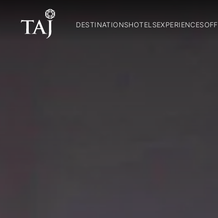
DESTINATIONS
HOTELS
EXPERIENCES
OFF