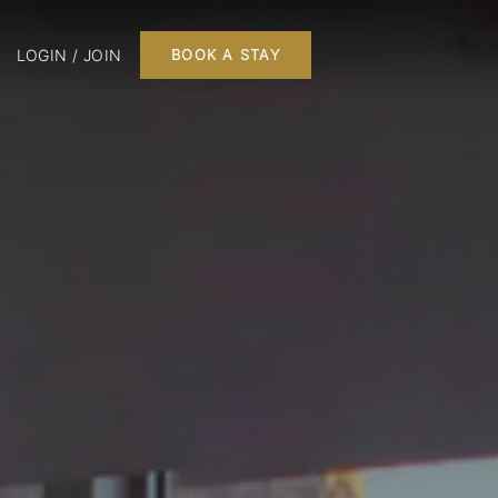
LOGIN / JOIN
BOOK A STAY