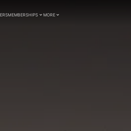
ERS
MEMBERSHIPS
MORE