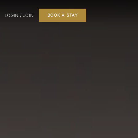
LOGIN / JOIN
BOOK A STAY