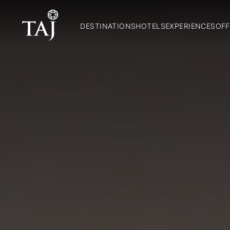
DESTINATIONS
HOTELS
EXPERIENCES
OFF