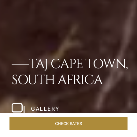
TAJ CAPE TOWN,
SOUTH AFRICA
GALLERY
CHECK RATES