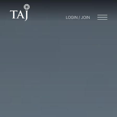
LOGIN / JOIN