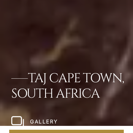
TAJ CAPE TOWN,
SOUTH AFRICA
GALLERY