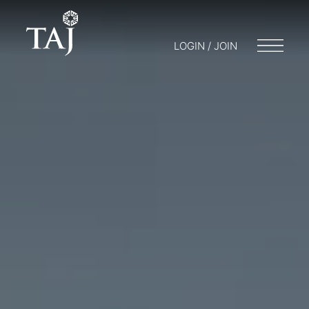
LOGIN / JOIN