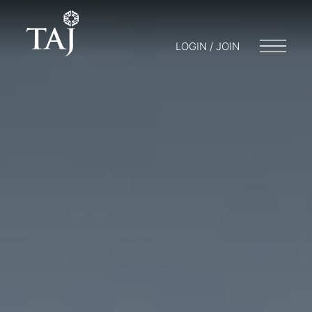
LOGIN / JOIN