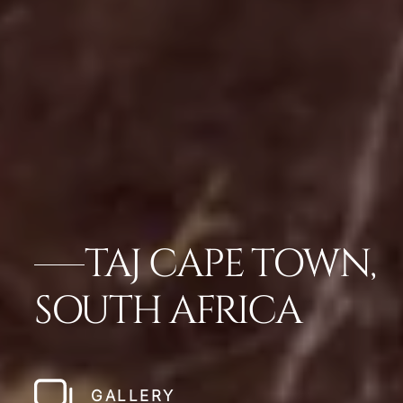
TAJ CAPE TOWN,
SOUTH AFRICA
GALLERY