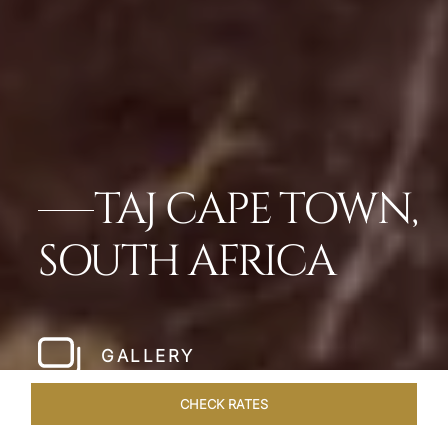
TAJ CAPE TOWN,
SOUTH AFRICA
GALLERY
CHECK RATES