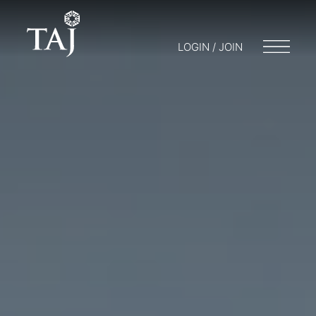
LOGIN / JOIN