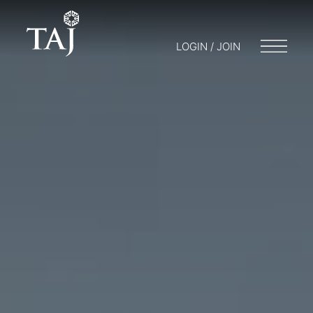
LOGIN / JOIN