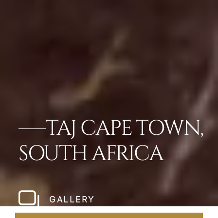
TAJ CAPE TOWN,
SOUTH AFRICA
GALLERY