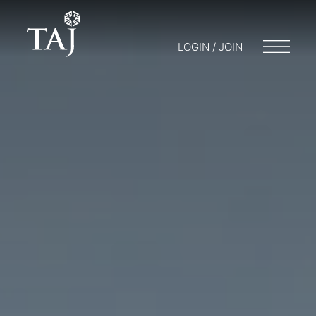
LOGIN / JOIN