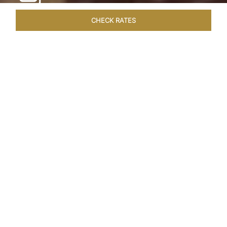
CHECK RATES
WELLNESS
ROOMS & SUITES
OVERVIEW
OFFERS
Home
Hotels
Taj Cape Town
/
/
SHARE
A CAPE TOWN
LEGACY
Taj Cape Town resides in the heart of the city
centre, occupying a splendid historical edifice
that once housed the South African Reserve
Bank. The meticulously restored interior exudes