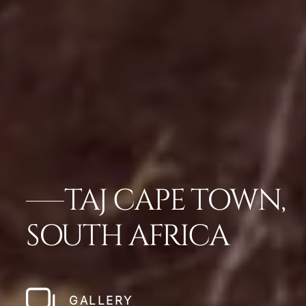
TAJ CAPE TOWN,
SOUTH AFRICA
GALLERY