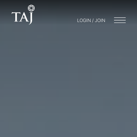
LOGIN / JOIN