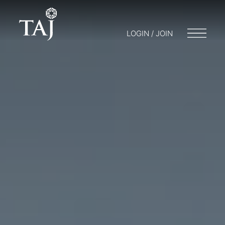
LOGIN / JOIN