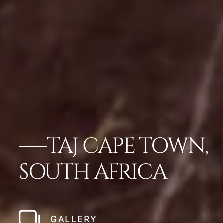
TAJ CAPE TOWN,
SOUTH AFRICA
GALLERY