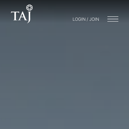
LOGIN / JOIN