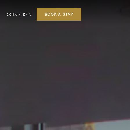
LOGIN / JOIN
BOOK A STAY