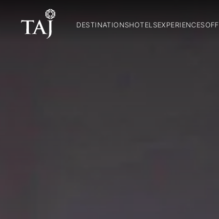
DESTINATIONS
HOTELS
EXPERIENCES
OFF