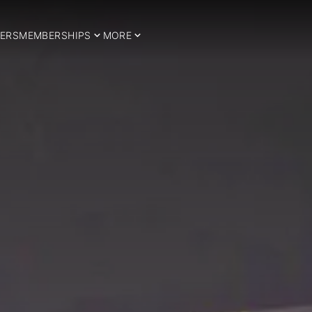
ERS
MEMBERSHIPS
MORE