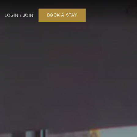
LOGIN / JOIN
BOOK A STAY