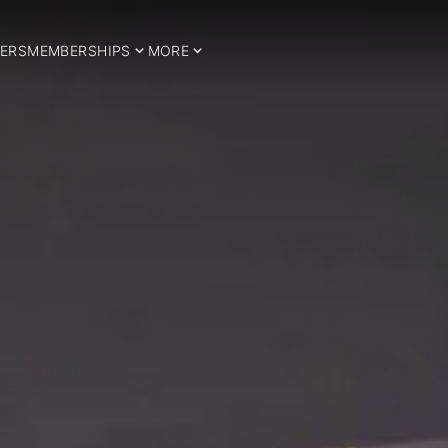
ERS
MEMBERSHIPS
MORE