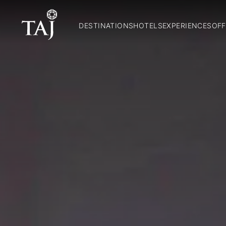
DESTINATIONS
HOTELS
EXPERIENCES
OFF