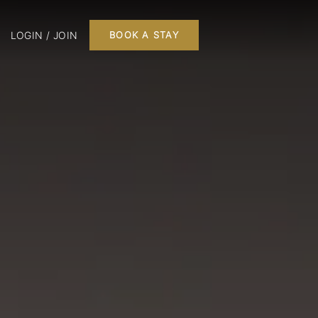
LOGIN / JOIN
BOOK A STAY