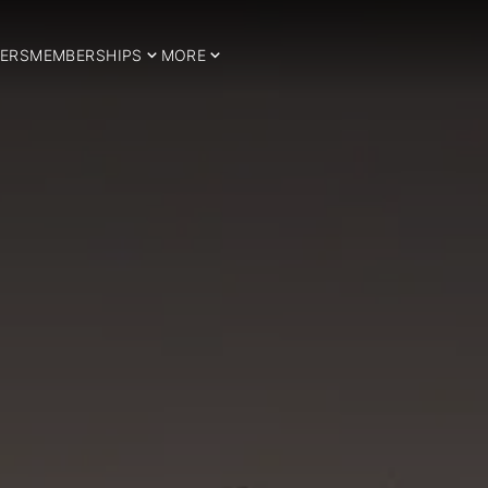
ERS
MEMBERSHIPS
MORE