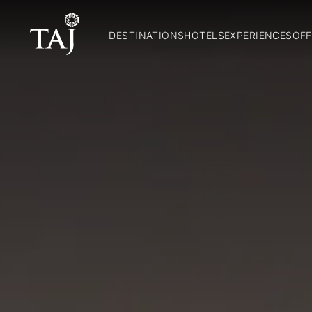
DESTINATIONS
HOTELS
EXPERIENCES
OFF