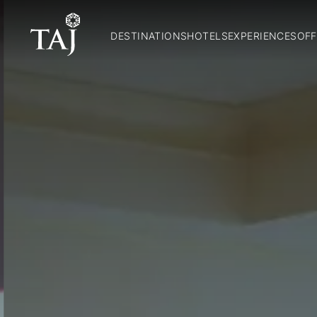
DESTINATIONS
HOTELS
EXPERIENCES
OFF