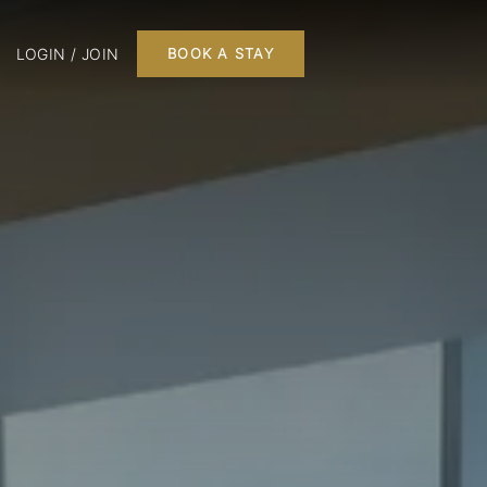
LOGIN / JOIN
BOOK A STAY