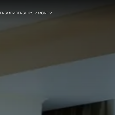
ERS
MEMBERSHIPS
MORE