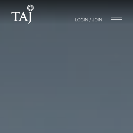
LOGIN / JOIN