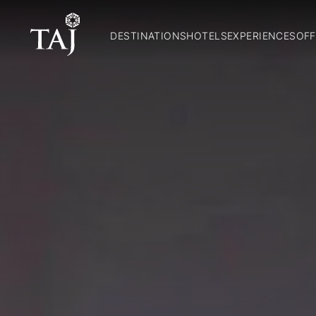
DESTINATIONS
HOTELS
EXPERIENCES
OFF