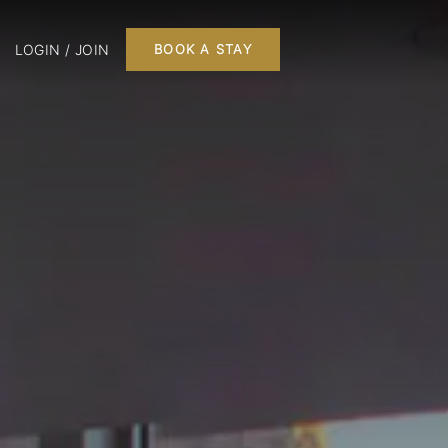
LOGIN / JOIN
BOOK A STAY