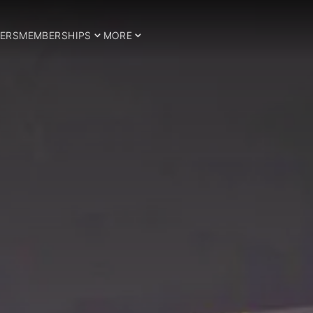
ERS
MEMBERSHIPS
MORE